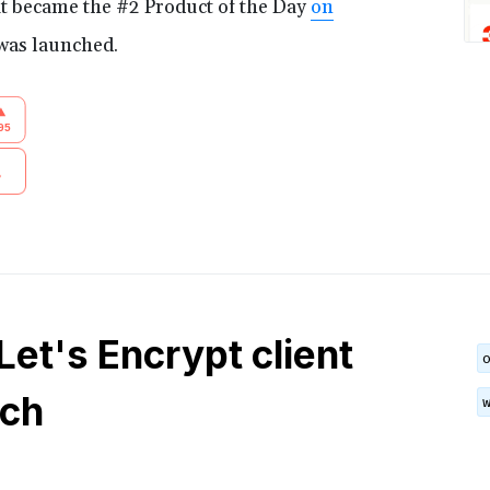
t became the #2 Product of the Day
on
was launched.
 Let's Encrypt client
tch