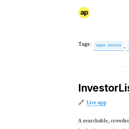
ap
Tags:
open source
,
InvestorLi
🔗
Live app
A searchable, crowdsou