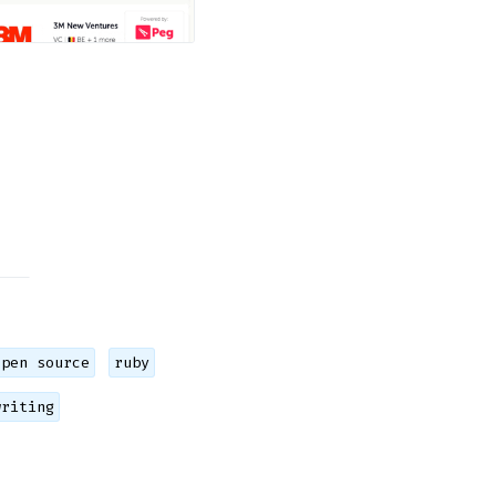
open source
ruby
writing