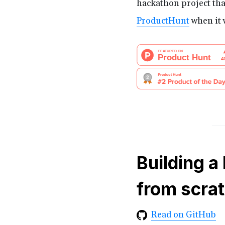
hackathon project tha
ProductHunt
when it 
Building a
from scra
Read on GitHub