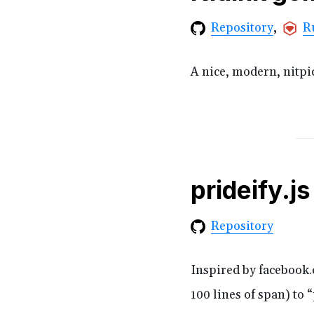
R
Repository
A nice, modern, nitp
prideify.js
Repository
Inspired by facebook.
100 lines of span) to