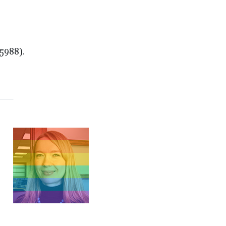
5988).