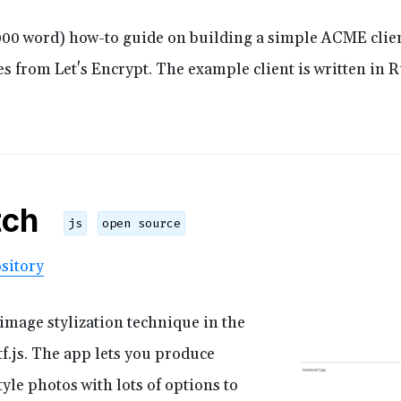
,000 word) how-to guide on building a simple ACME clien
ates from Let's Encrypt. The example client is written in 
tch
js
open source
sitory
mage stylization technique in the
f.js. The app lets you produce
yle photos with lots of options to