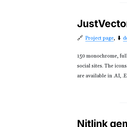
JustVecto
🔗
⬇️
Project page
d
150 monochrome, fully 
social sites. The icon
are available in .AI, 
Nitlink ge