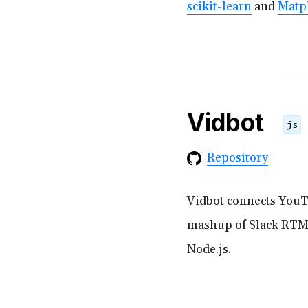
scikit-learn
and
Matpl
Vidbot
js
Repository
Vidbot connects YouTu
mashup of Slack RTM
Node.js.