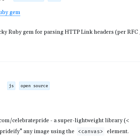
uby gem
icky Ruby gem for parsing HTTP Link headers (per RFC 
js
open source
com/celebratepride - a super-lightweight library (<
 “prideify” any image using the
element.
<canvas>