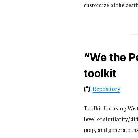
customize of the aesth
“We the P
toolkit
Repository
Toolkit for using We t
level of similarity/dif
map, and generate ins