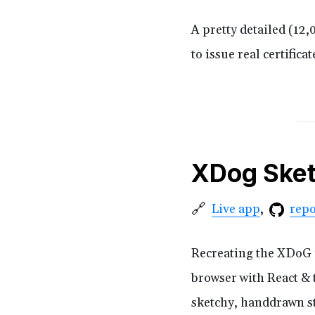
A pretty detailed (12
to issue real certific
XDog Ske
🔗
repo
Live app
Recreating the XDoG i
browser with React & t
sketchy, handdrawn st