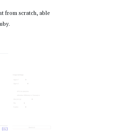
t from scratch, able
Ruby.