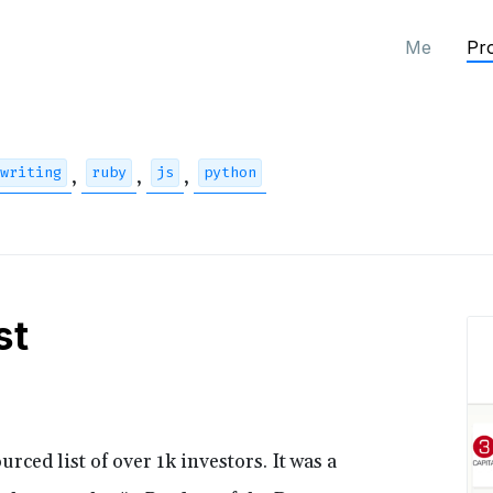
Me
Pro
writing
ruby
js
python
,
,
,
st
rced list of over 1k investors. It was a