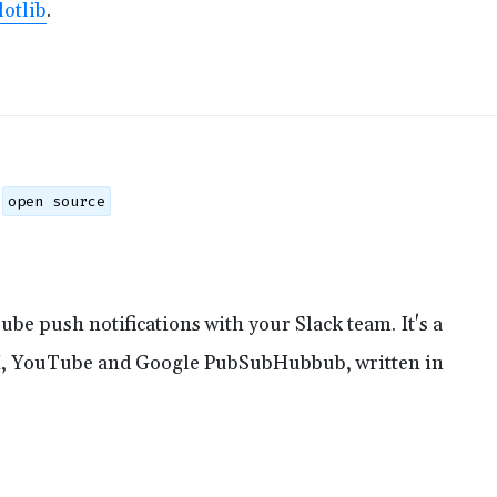
otlib
.
open source
be push notifications with your Slack team. It's a
, YouTube and Google PubSubHubbub, written in