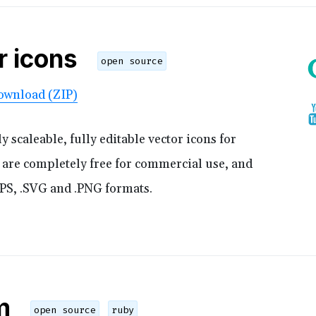
r icons
open source
ownload (ZIP)
scaleable, fully editable vector icons for
s are completely free for commercial use, and
.EPS, .SVG and .PNG formats.
m
open source
ruby