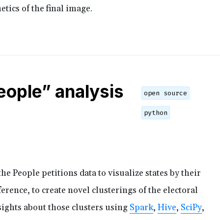
etics of the final image.
eople” analysis
open source
python
he People petitions data to visualize states by their
ference, to create novel clusterings of the electoral
ights about those clusters using
Spark
,
Hive
,
SciPy
,