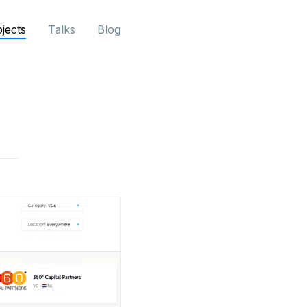
jects
Talks
Blog