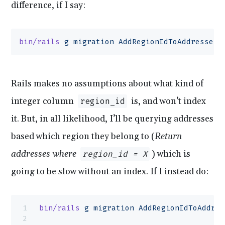
difference, if I say:
bin/rails
 g
 migration
 AddRegionIdToAddresses
 
Rails makes no assumptions about what kind of
integer column
is, and won’t index
region_id
it. But, in all likelihood, I’ll be querying addresses
based which region they belong to (
Return
addresses where
) which is
region_id = X
going to be slow without an index. If I instead do:
bin/rails
 g
 migration
 AddRegionIdToAddres