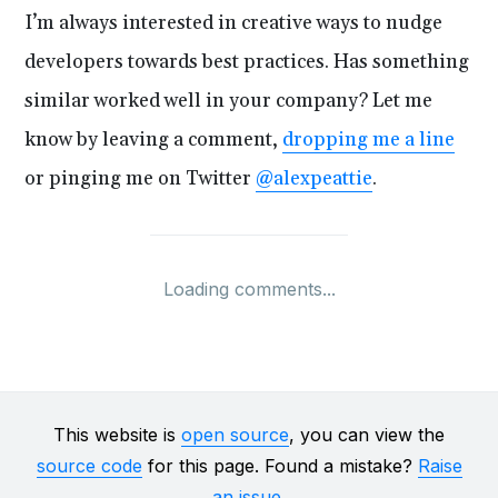
I’m always interested in creative ways to nudge
developers towards best practices. Has something
similar worked well in your company? Let me
know by leaving a comment,
dropping me a line
or pinging me on Twitter
@alexpeattie
.
Loading comments...
This website is
open source
, you can view the
source code
for this page. Found a mistake?
Raise
an issue
.