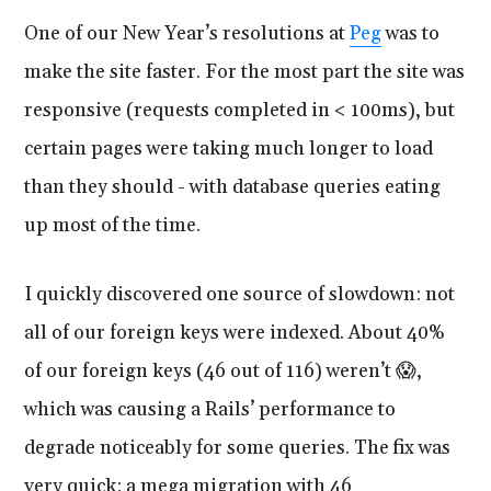
One of our New Year’s resolutions at
Peg
was to
make the site faster. For the most part the site was
responsive (requests completed in < 100ms), but
certain pages were taking much longer to load
than they should - with database queries eating
up most of the time.
I quickly discovered one source of slowdown: not
all of our foreign keys were indexed. About 40%
of our foreign keys (46 out of 116) weren’t 😱,
which was causing a Rails’ performance to
degrade noticeably for some queries. The fix was
very quick: a mega migration with 46