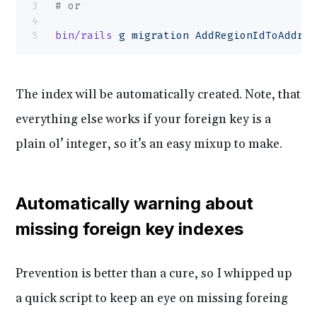
# or
bin/rails
 g
 migration
 AddRegionIdToAddres
The index will be automatically created. Note, that
everything else works if your foreign key is a
plain ol’ integer, so it’s an easy mixup to make.
Automatically warning about
missing foreign key indexes
Prevention is better than a cure, so I whipped up
a quick script to keep an eye on missing foreing