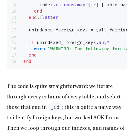
      index.
columns
.
map
 {|c| [table_name,
    end
  end
.
flatten
  unindexed_foreign_keys = (all_foreign_k
  if
 unindexed_foreign_keys.
any?
    warn
 "WARNING: The following foreign 
  end
end
The code is quite straightforward: we iterate
through every column of every table, and select
those that end in
; this is quite a naive way
_id
to identify foreign keys, but worked AOK for us.
Then we loop through our indexes, and names of