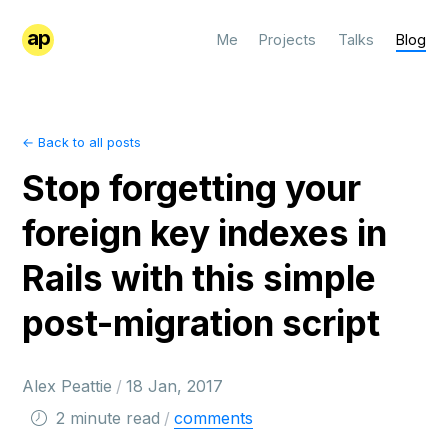
ap
Me
Projects
Talks
Blog
← Back to all posts
Stop forgetting your
foreign key indexes in
Rails with this simple
post-migration script
Alex Peattie
/
18 Jan, 2017
2 minute read
/
comments