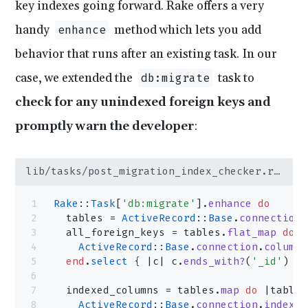
key indexes going forward. Rake offers a very
handy
method which lets you add
enhance
behavior that runs after an existing task. In our
case, we extended the
task to
db:migrate
check for any unindexed foreign keys and
promptly warn the developer
:
lib/tasks/post_migration_index_checker.rake
Rake
::
Task
[
'db:migrate'
].
enhance
 do
  tables = 
ActiveRecord
::
Base
.
connection
.
  all_foreign_keys = tables.
flat_map
 do
 |
    ActiveRecord
::
Base
.
connection
.
columns
  end
.
select
 { |c| c.
ends_with?
(
'_id'
) }
  indexed_columns = tables.
map
 do
 |table_
    ActiveRecord
::
Base
.
connection
.
indexes