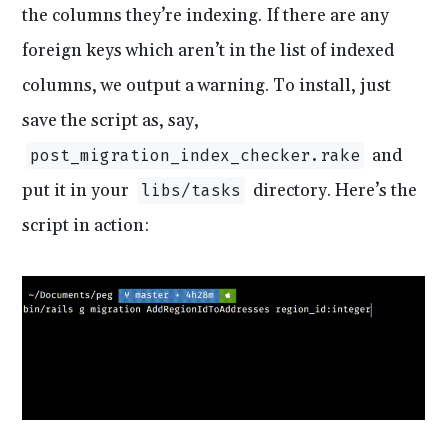
the columns they’re indexing. If there are any
foreign keys which aren’t in the list of indexed
columns, we output a warning. To install, just
save the script as, say,
and
post_migration_index_checker.rake
put it in your
directory. Here’s the
libs/tasks
script in action: