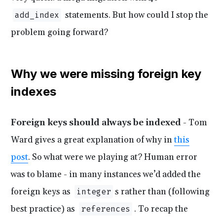
statements. But how could I stop the
add_index
problem going forward?
Why we were missing foreign key
indexes
Foreign keys should always be indexed
- Tom
Ward gives a great explanation of why in
this
post
. So what were we playing at? Human error
was to blame - in many instances we’d added the
foreign keys as
s rather than (following
integer
best practice) as
. To recap the
references