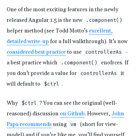
One of the most exciting features in the newly
released Angular 1.5 is the new
.component()
helper method (see Todd Motto’s
excellent,
detailed write-up
for a full walkthrough). It’s now
considered best practice
to use
-
controllerAs
a best practice which
enofrces. If
.component()
you don’t provide a value for
it
controllerAs
will default to
.
$ctrl
Why
? You can see the original (well-
$ctrl
reasoned) discussion
on Github
. However,
John
Papa recommends
using
(short for view-
vm
model) and if you’re like me, you’ll find yourself