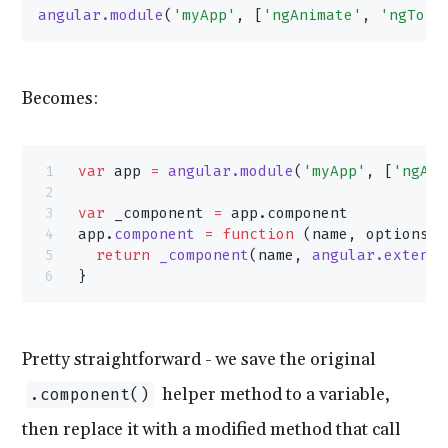
angular.module
(
'myApp'
, [
'ngAnimate'
, 
'ngTouc
Becomes:
var
 app 
=
 angular.module
(
'myApp'
, [
'ngAni
var
 _component 
=
 app.component
app.
component
 =
 function
 (name, options) 
  return
 _component
(name, 
angular.extend
(
}
Pretty straightforward - we save the original
helper method to a variable,
.component()
then replace it with a modified method that call