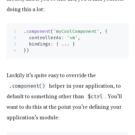
doing this a lot:
.component
(
'myCoolComponent'
, {
  controllerAs
:
 'vm'
,
  bindings
:
 { 
...
 }
})
Luckily it’s quite easy to override the
helper in your application, to
.component()
default to something other than
. You’ll
$ctrl
want to do this at the point you’re defining your
application’s module: