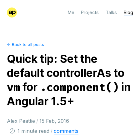
ap
Me
Projects
Talks
Blog
← Back to all posts
Quick tip: Set the
default controllerAs to
for
in
vm
.component()
Angular 1.5+
Alex Peattie
/
15 Feb, 2016
1 minute read
/
comments