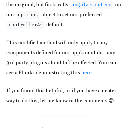
the original, but firsts calls
on
angular.extend
our
object to set our preferred
options
default.
controllerAs
This modified method will only apply to any
components defined for our app’s module - any
3rd party plugins shouldn’t be affected. You can
see a Plunkr demonstrating this
here
.
If you found this helpful, or if you have a neater
way to do this, let me know in the comments 😊.